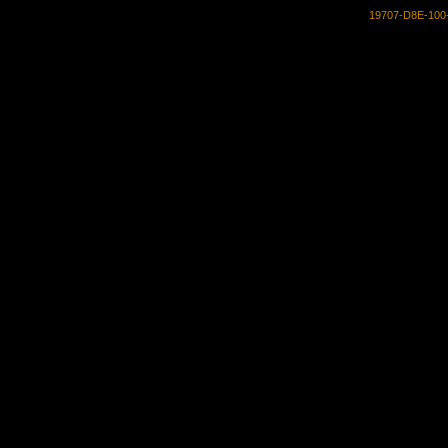
19707-D8E-100-