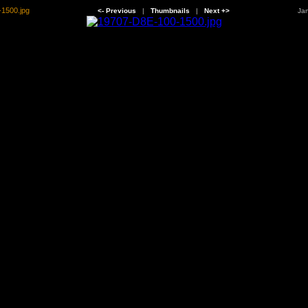
1500.jpg
<- Previous
|
Thumbnails
|
Next +>
Jan