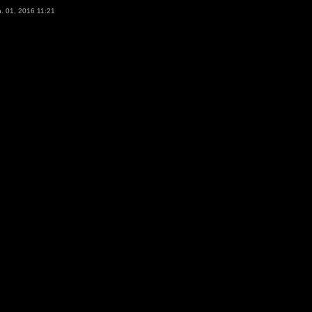
. 01, 2016 11:21