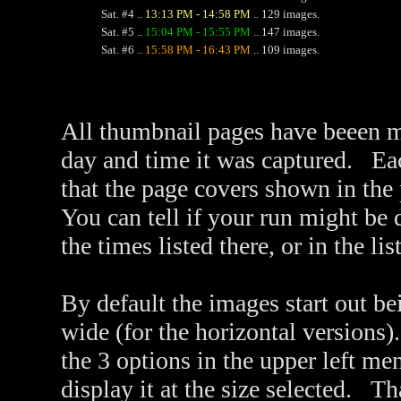
Sat. #4 ..
13:13 PM - 14:58 PM
.. 129 images.
Sat. #5 ..
15:04 PM - 15:55 PM
.. 147 images.
Sat. #6 ..
15:58 PM - 16:43 PM
.. 109 images.
All thumbnail pages have beeen m
day and time it was captured. Ea
that the page covers shown in the
You can tell if your run might be
the times listed there, or in the li
By default the images start out be
wide (for the horizontal versions)
the 3 options in the upper left me
display it at the size selected. 