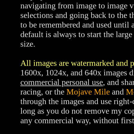
navigating from image to image v
selections and going back to the 
to be remembered and used until 
default is always to start the lar
size.
All images are watermarked and p
1600x, 1024x, and 640x images di
commercial personal use
, and sha
racing, or the
Mojave Mile
and
M
through the images and use right-c
long as you do not remove my cop
any commercial way, without firs