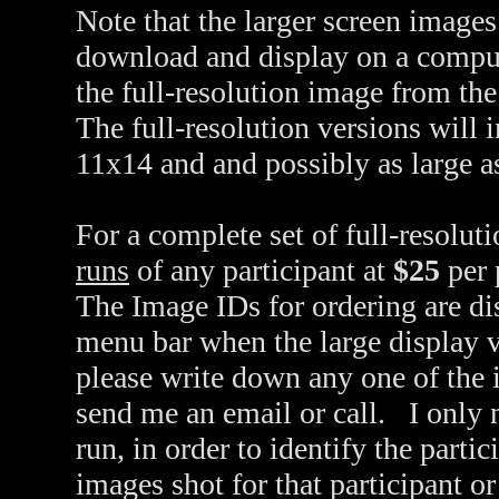
Note that the larger screen images
download and display on a compu
the full-resolution image from th
The full-resolution versions will 
11x14 and and possibly as large a
For a complete set of full-resolut
runs
of any participant at
$25
per 
The Image IDs for ordering are dis
menu bar when the large display v
please write down any one of the 
send me an email or call. I only 
run, in order to identify the partic
images shot for that participant o