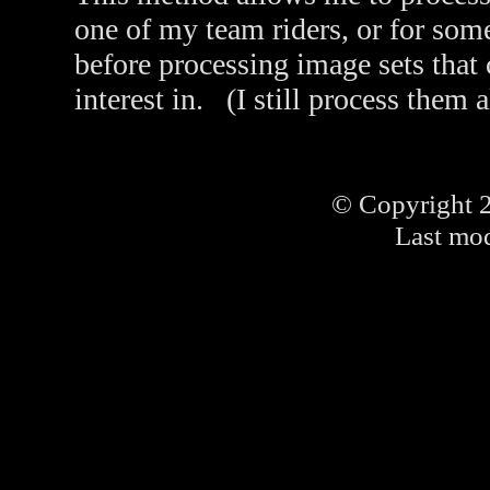
one of my team riders, or for som
before processing image sets that
interest in. (I still process them 
© Copyright 
Last mod