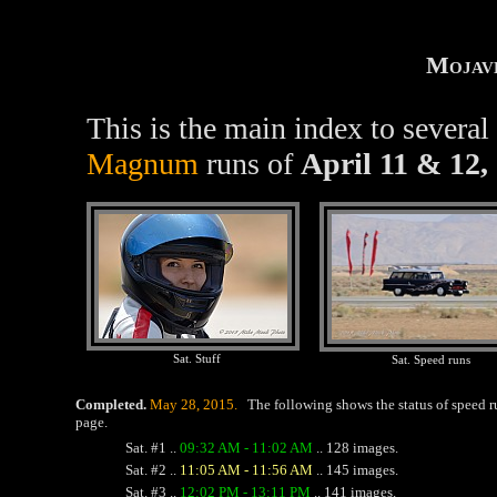
Mojav
This is the main index to severa
Magnum
runs of
April 11 & 12,
Sat. Stuff
Sat. Speed runs
Completed.
May 28, 2015.
The following shows the status of speed r
page.
Sat. #1 ..
09:32 AM - 11:02 AM
.. 128 images.
Sat. #2 ..
11:05 AM - 11:56 AM
.. 145 images.
Sat. #3 ..
12:02 PM - 13:11 PM
.. 141 images.