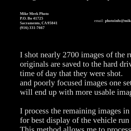
Mike Meek Photo
P.O. Bo 41725
email:
photoinfo@mik
Sacramento, CA 95841
(916) 331-7667
I shot nearly 2700 images of the 
originals are saved to the hard dr
time of day that they were shot. 
and poorly focused images one se
will end up with more usable imag
I process the remaining images in 
for best display of the vehicle run
This method allows me to process 