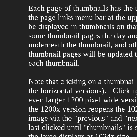
Each page of thumbnails has the 
the page links menu bar at the up
be displayed in thumbnails on tha
some thumbnail pages the day an
underneath the thumbnail, and ot
thumbnail pages will be updated t
each thumbnail.
Note that clicking on a thumbnail
the horizontal versions). Clicki
even larger 1200 pixel wide versi
the 1200x version reopens the 1
image via the "previous" and "nex
last clicked until "thumbnails" is 
the large displays at 1024x size.