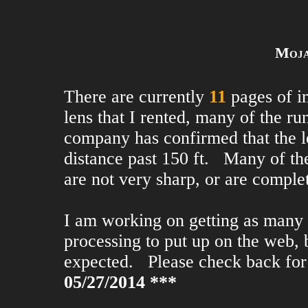
Moja
There are currently
11
pages of i
lens that I rented, many of the r
company has confirmed that the le
distance past 150 ft. Many of th
are not very sharp, or are comple
I am working on getting as many 
processing to put up on the web, b
expected. Please check back fo
05/27/2014 ***