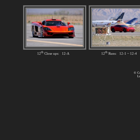
th
th
12
Close ups: 12-A
12
Runs: 12-1 ~ 12-4
© Co
La