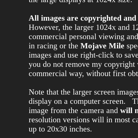
All images are copyrighted and
However, the larger 1024x and 1
commercial personal viewing and s
in racing or the
Mojave Mile
spe
images and use right-click to save
you do not remove my copyright 
commercial way, without first ob
Note that the larger screen image
display on a computer screen. Th
image from the camera and
will 
resolution versions will in most 
up to 20x30 inches.