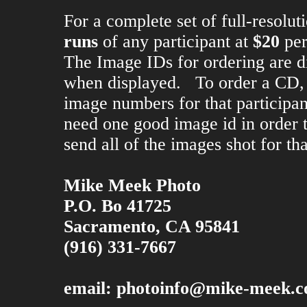
For a complete set of full-resolu
runs
of any participant at
$20
per
The Image IDs for ordering are d
when displayed. To order a CD, 
image numbers for that participa
need one good image id in order to
send all of the images shot for tha
Mike Meek Photo
P.O. Bo 41725
Sacramento, CA 95841
(916) 331-7667
email:
photoinfo@mike-meek.