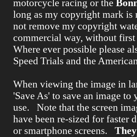
motorcycle racing or the
Bonn
long as my copyright mark is
not remove my copyright wate
commercial way, without firs
Where ever possible please al
Speed Trials and the American
When viewing the image in larg
'Save As' to save an image to 
use. Note that the screen ima
have been re-sized for faster
or smartphone screens.
They 