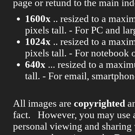
page or retund to the main ind
1600x
.. resized to a maxi
pixels tall. - For PC and l
1024x
.. resized to a maxi
pixels tall. - For notebook 
640x
... resized to a maxi
tall. - For email, smartpho
All images are
copyrighted
an
fact. However, you may use 
personal viewing and sharing w