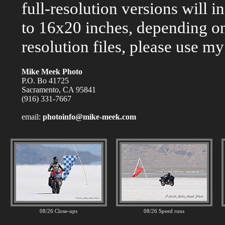
full-resolution versions will 
to 16x20 inches, depending on
resolution files, please use my
Mike Meek Photo
P.O. Bo 41725
Sacramento, CA 95841
(916) 331-7667
email:
photoinfo@mike-meek.com
08/26 Close-ups
08/26 Speed runs