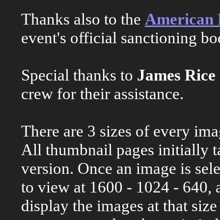
Thanks also to the
American M
event's official sanctioning bo
Special thanks to
James Rice
crew for their assistance.
There are 3 sizes of every ima
All thumbnail pages initially 
version. Once an image is sele
to view at 1600 - 1024 - 640, 
display the images at that siz