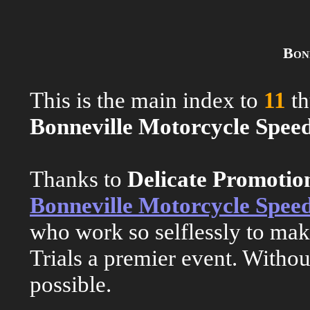
Bon
This is the main index to
11
th
Bonneville Motorcycle Speed
Thanks to
Delicate Promoti
Bonneville Motorcycle Speed
who work so selflessly to ma
Trials a premier event. Withou
possible.